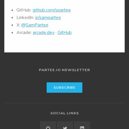
GitHub:
github.com/spartee
LinkedIn:
in/sampartee
X:
@SamPartee
Arcade:
arcade.dev
·
GitHub
PARTEE.IO NEWSLETTER
SOCIAL LINKS