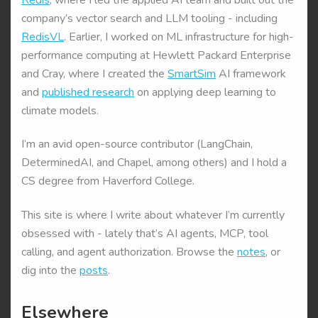
company’s vector search and LLM tooling - including
RedisVL
. Earlier, I worked on ML infrastructure for high-
performance computing at Hewlett Packard Enterprise
and Cray, where I created the
SmartSim
AI framework
and
published research
on applying deep learning to
climate models.
I’m an avid open-source contributor (LangChain,
DeterminedAI, and Chapel, among others) and I hold a
CS degree from Haverford College.
This site is where I write about whatever I’m currently
obsessed with - lately that’s AI agents, MCP, tool
calling, and agent authorization. Browse the
notes
, or
dig into the
posts
.
Elsewhere