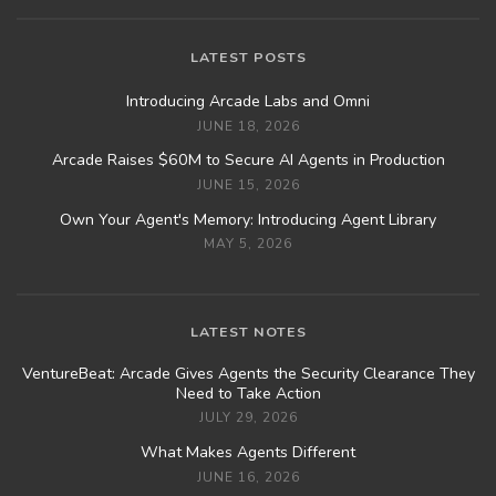
LATEST POSTS
Introducing Arcade Labs and Omni
JUNE 18, 2026
Arcade Raises $60M to Secure AI Agents in Production
JUNE 15, 2026
Own Your Agent's Memory: Introducing Agent Library
MAY 5, 2026
LATEST NOTES
VentureBeat: Arcade Gives Agents the Security Clearance They
Need to Take Action
JULY 29, 2026
What Makes Agents Different
JUNE 16, 2026