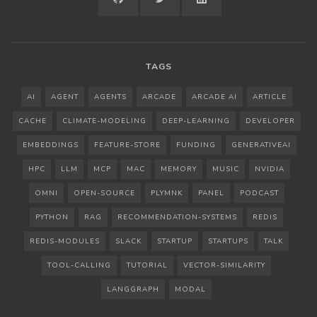
GITHUB
TWITTER
LINKEDIN
TAGS
AI
AGENT
AGENTS
ARCADE
ARCADE AI
ARTICLE
CACHE
CLIMATE-MODELING
DEEP-LEARNING
DEVELOPER
EMBEDDINGS
FEATURE-STORE
FUNDING
GENERATIVEAI
HPC
LLM
MCP
MAC
MEMORY
MUSIC
NVIDIA
OMNI
OPEN-SOURCE
PLYMNK
PANEL
PODCAST
PYTHON
RAG
RECOMMENDATION-SYSTEMS
REDIS
REDIS-MODULES
SLACK
STARTUP
STARTUPS
TALK
TOOL-CALLING
TUTORIAL
VECTOR-SIMILARITY
LANGGRAPH
MODAL