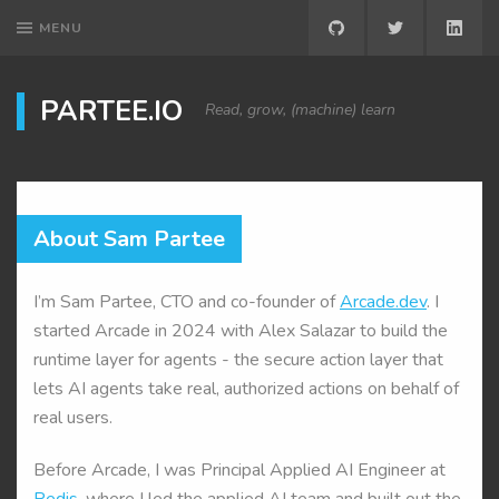
MENU
GITHUB
TWITTER
LINK
PARTEE.IO
Read, grow, (machine) learn
About Sam Partee
I’m Sam Partee, CTO and co-founder of
Arcade.dev
. I
started Arcade in 2024 with Alex Salazar to build the
runtime layer for agents - the secure action layer that
lets AI agents take real, authorized actions on behalf of
real users.
Before Arcade, I was Principal Applied AI Engineer at
Redis
, where I led the applied AI team and built out the