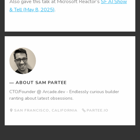
Also gave this talk at Microsoft Reactor’s
SF AI Show
& Tell (May 8, 2025)
.
Sam
Partee's
Picture
ABOUT SAM PARTEE
CTO/Founder @ Arcade.dev - Endlessly curious builder
ranting about latest obsessions.
SAN FRANCISCO, CALIFORNIA
PARTEE.IO