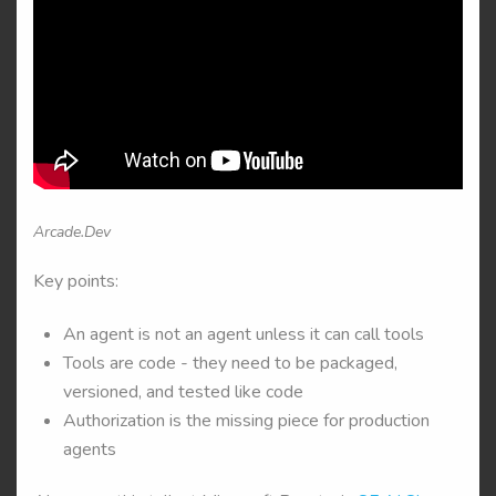
Arcade.Dev
Key points:
An agent is not an agent unless it can call tools
Tools are code - they need to be packaged,
versioned, and tested like code
Authorization is the missing piece for production
agents