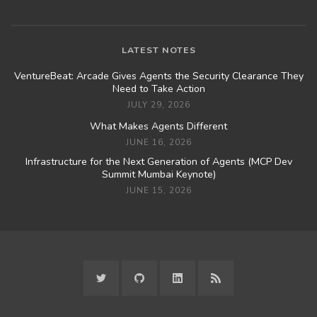
LATEST NOTES
VentureBeat: Arcade Gives Agents the Security Clearance They
Need to Take Action
JULY 29, 2026
What Makes Agents Different
JUNE 16, 2026
Infrastructure for the Next Generation of Agents (MCP Dev
Summit Mumbai Keynote)
JUNE 15, 2026
TWITTER
GITHUB
LINKEDIN
RSS