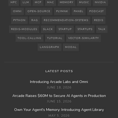
HPC
LLM
MCP
MAC
MEMORY
MUSIC
NVIDIA
OMNI
OPEN-SOURCE
PLYMNK
PANEL
PODCAST
PYTHON
RAG
RECOMMENDATION-SYSTEMS
REDIS
REDIS-MODULES
SLACK
STARTUP
STARTUPS
TALK
TOOL-CALLING
TUTORIAL
VECTOR-SIMILARITY
LANGGRAPH
MODAL
LATEST POSTS
Introducing Arcade Labs and Omni
JUNE 18, 2026
Arcade Raises $60M to Secure AI Agents in Production
JUNE 15, 2026
Own Your Agent's Memory: Introducing Agent Library
MAY 5, 2026