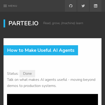
MENU
GITHUB
TWITTER
LINK
PARTEE.IO
Read, grow, (machine) learn
How to Make Useful AI Agents
Status:
Done
Talk on what makes AI agents useful - moving beyond
demos to production systems.