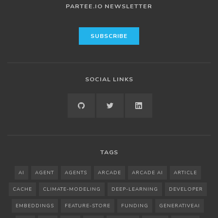
PARTEE.IO NEWSLETTER
SOCIAL LINKS
GITHUB
TWITTER
LINKEDIN
TAGS
AI
AGENT
AGENTS
ARCADE
ARCADE AI
ARTICLE
CACHE
CLIMATE-MODELING
DEEP-LEARNING
DEVELOPER
EMBEDDINGS
FEATURE-STORE
FUNDING
GENERATIVEAI